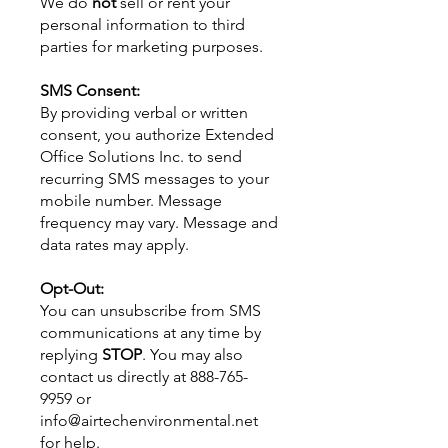
We do
not
sell or rent your
personal information to third
parties for marketing purposes.
SMS Consent:
By providing verbal or written
consent, you authorize Extended
Office Solutions Inc. to send
recurring SMS messages to your
mobile number. Message
frequency may vary. Message and
data rates may apply.
Opt-Out:
You can unsubscribe from SMS
communications at any time by
replying
STOP
. You may also
contact us directly at
888-765-
9959
or
info@airtechenvironmental.net
for help.