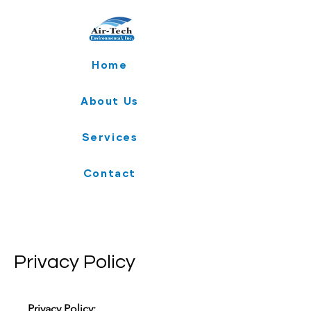
Home
About Us
Services
Contact
Privacy Policy
Privacy Policy: