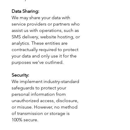
Data Sharing:
We may share your data with
service providers or partners who
assist us with operations, such as
SMS delivery, website hosting, or
analytics. These entities are
contractually required to protect
your data and only use it for the
purposes we’ve outlined.
Security:
We implement industry-standard
safeguards to protect your
personal information from
unauthorized access, disclosure,
or misuse. However, no method
of transmission or storage is
100% secure.