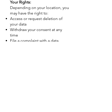
Your Rights:
Depending on your location, you
may have the right to:
Access or request deletion of
your data
Withdraw your consent at any
time
File a complaint with a data
protection authority
To exercise these rights, contact
us at
info@airtechenvironmental.net
.
Children’s Privacy:
Our services are not intended for
individuals under the age of 13.
We do not knowingly collect
personal information from
children.