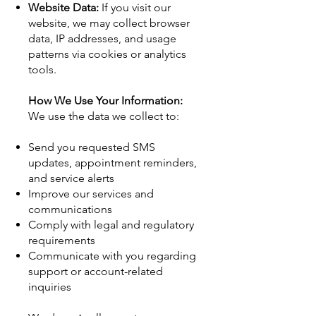
Website Data:
If you visit our
website, we may collect browser
data, IP addresses, and usage
patterns via cookies or analytics
tools.
How We Use Your Information:
We use the data we collect to:
Send you requested SMS
updates, appointment reminders,
and service alerts
Improve our services and
communications
Comply with legal and regulatory
requirements
Communicate with you regarding
support or account-related
inquiries