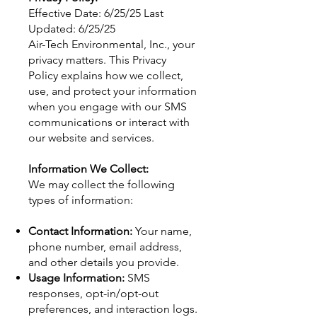
Effective Date: 6/25/25 Last
Updated: 6/25/25
Air-Tech Environmental, Inc., your
privacy matters. This Privacy
Policy explains how we collect,
use, and protect your information
when you engage with our SMS
communications or interact with
our website and services.
Information We Collect:
We may collect the following
types of information:
Contact Information:
Your name,
phone number, email address,
and other details you provide.
Usage Information:
SMS
responses, opt-in/opt-out
preferences, and interaction logs.